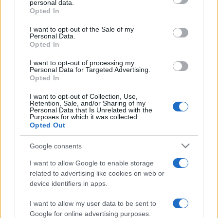
personal data.
grant or deny consent to Google and its third-party tags to
Opted In
use your data for below specified purposes in below Google
consent section.
I want to opt-out of the Sale of my
Personal Data.
Opted In
„Viitorul le aparține celor care cred în frumusețea visurilor
lor.” —
Eleanor Roosevelt
despre
viitor
şi
visuri
I want to opt-out of processing my
Personal Data for Targeted Advertising.
Share
Tweet
+1
Email
Opted In
Mai multe de Eleanor Roosevelt
I want to opt-out of Collection, Use,
Friedrich Nietzsche
Retention, Sale, and/or Sharing of my
Personal Data that Is Unrelated with the
Purposes for which it was collected.
Opted Out
Google consents
I want to allow Google to enable storage
related to advertising like cookies on web or
device identifiers in apps.
I want to allow my user data to be sent to
Carl Gustav Jung
Google for online advertising purposes.