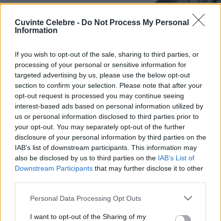
Cuvinte Celebre -
Do Not Process My Personal
Information
If you wish to opt-out of the sale, sharing to third parties, or
processing of your personal or sensitive information for
targeted advertising by us, please use the below opt-out
section to confirm your selection. Please note that after your
opt-out request is processed you may continue seeing
interest-based ads based on personal information utilized by
us or personal information disclosed to third parties prior to
your opt-out. You may separately opt-out of the further
disclosure of your personal information by third parties on the
IAB’s list of downstream participants. This information may
also be disclosed by us to third parties on the
IAB’s List of
Downstream Participants
that may further disclose it to other
third parties.
Please note that this website/app uses one or more Google
Personal Data Processing Opt Outs
services and may gather and store information including but
not limited to your visit or usage behaviour. You may click to
I want to opt-out of the Sharing of my