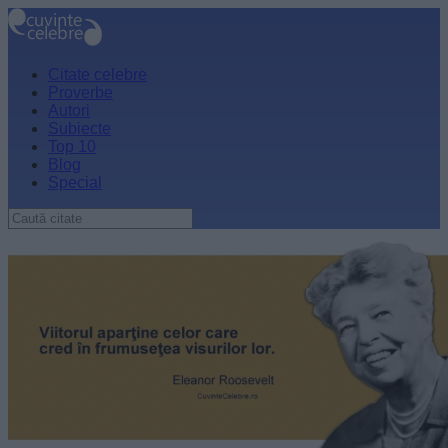
Citate celebre
Proverbe
Autori
Subiecte
Top 10
Blog
Special