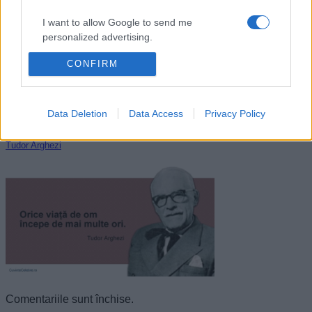
I want to allow Google to send me
personalized advertising.
CONFIRM
I want to allow Google to enable storage
related to analytics like cookies on web or
device identifiers in apps.
Data Deletion
Data Access
Privacy Policy
I want to allow Google to enable storage
related to functionality of the website or app.
Tudor Arghezi
I want to allow Google to enable storage
related to personalization.
I want to allow Google to enable storage
related to security, including authentication
functionality and fraud prevention, and other
user protection.
Comentariile sunt închise.