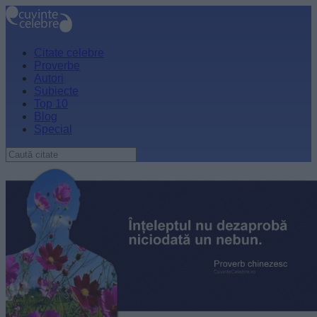
Citate celebre
Proverbe
Autori
Subiecte
Top 10
Blog
Special