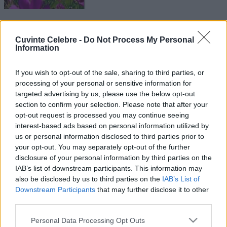
Cuvinte Celebre -
Do Not Process My Personal
Information
If you wish to opt-out of the sale, sharing to third parties, or
processing of your personal or sensitive information for
targeted advertising by us, please use the below opt-out
section to confirm your selection. Please note that after your
opt-out request is processed you may continue seeing
interest-based ads based on personal information utilized by
us or personal information disclosed to third parties prior to
your opt-out. You may separately opt-out of the further
disclosure of your personal information by third parties on the
IAB’s list of downstream participants. This information may
also be disclosed by us to third parties on the
IAB’s List of
Downstream Participants
that may further disclose it to other
third parties.
Please note that this website/app uses one or more Google
Personal Data Processing Opt Outs