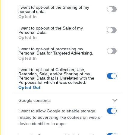
services and may gather and store information including but
not limited to your visit or usage behaviour. You may click to
I want to opt-out of the Sharing of my
personal data.
grant or deny consent to Google and its third-party tags to
Opted In
use your data for below specified purposes in below Google
consent section.
I want to opt-out of the Sale of my
„Înțeleptul nu dezaprobă niciodată un nebun.” —
Proverbe
Personal Data.
chinezești
despre
înțelepciune
Opted In
Share
Tweet
+1
Email
I want to opt-out of processing my
Mai multe Proverbe chinezești
Personal Data for Targeted Advertising.
Opted In
Buddha
I want to opt-out of Collection, Use,
Retention, Sale, and/or Sharing of my
Personal Data that Is Unrelated with the
Purposes for which it was collected.
Opted Out
Google consents
I want to allow Google to enable storage
related to advertising like cookies on web or
device identifiers in apps.
Bertrand Russell